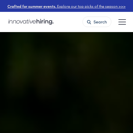
Crafted for summer events.
Explore our top picks of the season >>>
Search