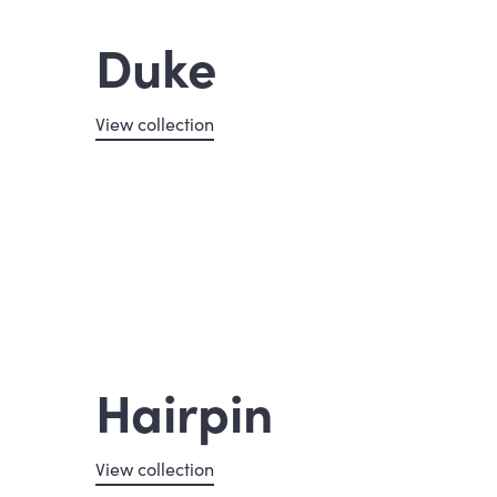
Duke
View collection
Hairpin
View collection