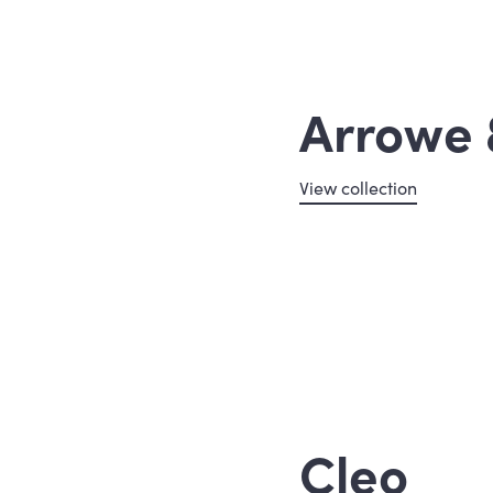
Arrowe 
View collection
Cleo