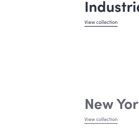
Industri
View collection
New Yor
View collection