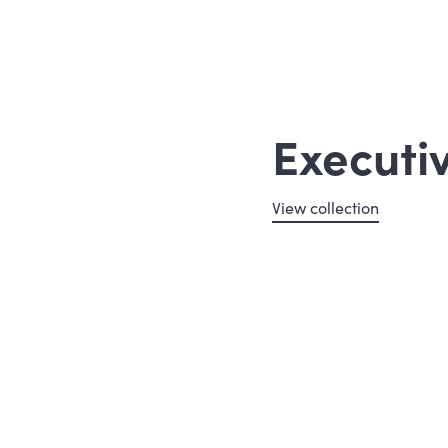
Executi
View collection