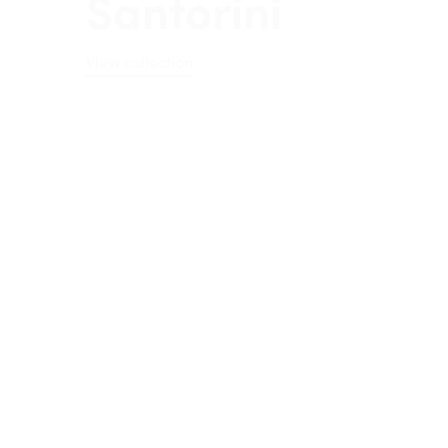
View collection
Sorrento
View collection