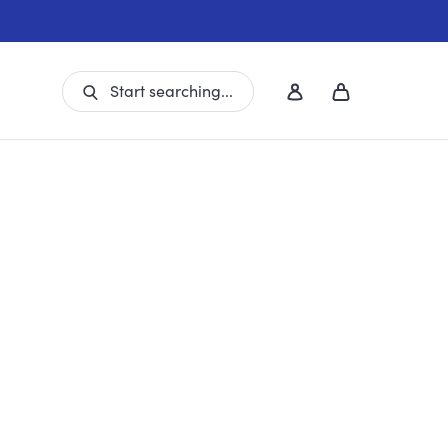
Start searching...