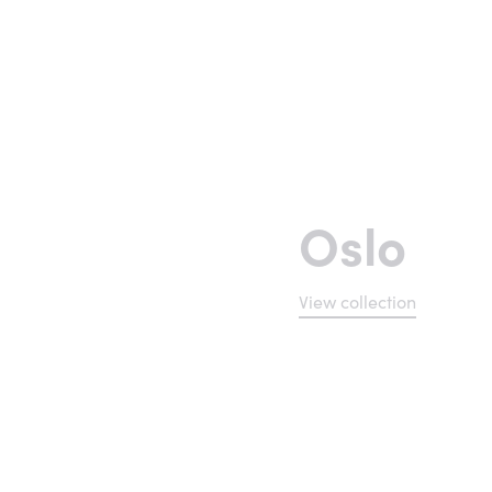
Oslo
View collection