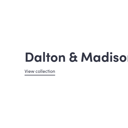
Dalton & Madiso
View collection