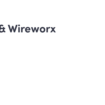
& Wireworx