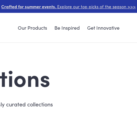
Crafted for summer events.
Explore our top picks of the season >>>
Our Products
Be Inspired
Get Innovative
tions
ly curated collections