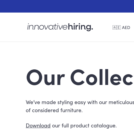
🇦🇪 AED
Our Collec
We’ve made styling easy with our meticulous
of considered furniture.
Download
our full product catalogue.