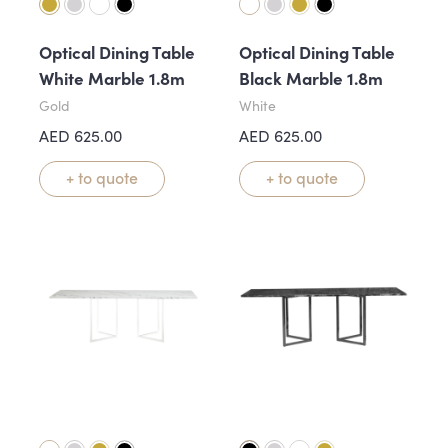
Optical Dining Table
Optical Dining Table
White Marble 1.8m
Black Marble 1.8m
Gold
White
AED
625.00
AED
625.00
+ to quote
+ to quote