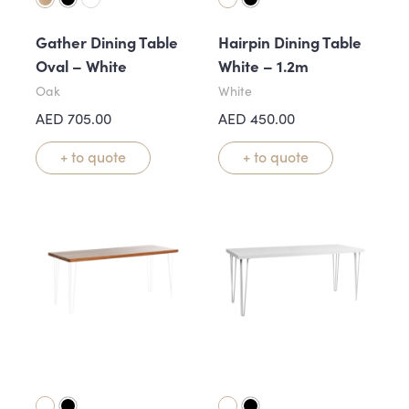
Gather Dining Table
Hairpin Dining Table
Oval – White
White – 1.2m
Oak
White
AED
705.00
AED
450.00
+ to quote
+ to quote