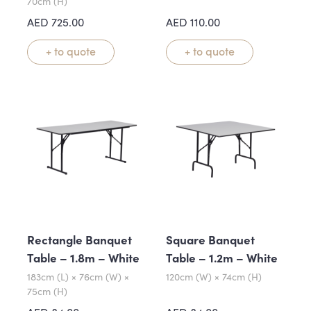
70cm (H)
AED
725.00
AED
110.00
+ to quote
+ to quote
Rectangle Banquet
Square Banquet
Table – 1.8m – White
Table – 1.2m – White
183cm (L) × 76cm (W) ×
120cm (W) × 74cm (H)
75cm (H)