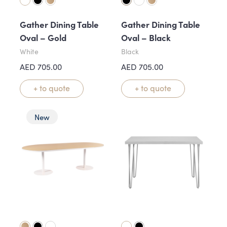
Gather Dining Table
Gather Dining Table
Oval – Gold
Oval – Black
White
Black
AED
705.00
AED
705.00
+ to quote
+ to quote
New