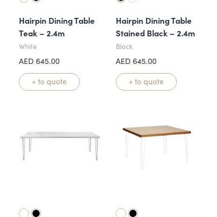
Hairpin Dining Table
Hairpin Dining Table
Teak – 2.4m
Stained Black – 2.4m
White
Black
AED
645.00
AED
645.00
+ to quote
+ to quote