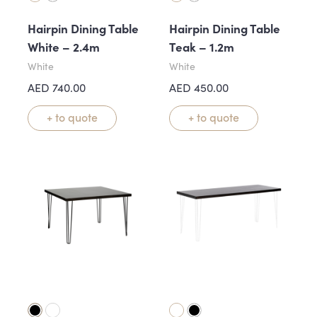
Hairpin Dining Table
Hairpin Dining Table
White – 2.4m
Teak – 1.2m
White
White
AED
740.00
AED
450.00
+ to quote
+ to quote