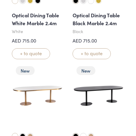
Optical Dining Table
Optical Dining Table
White Marble 2.4m
Black Marble 2.4m
White
Black
AED
715.00
AED
715.00
+ to quote
+ to quote
New
New