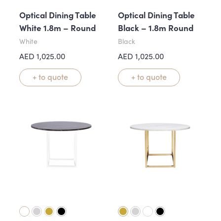
Optical Dining Table
Optical Dining Table
White 1.8m – Round
Black – 1.8m Round
White
Black
AED
1,025.00
AED
1,025.00
+ to quote
+ to quote