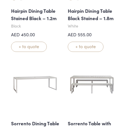
Hairpin Dining Table
Hairpin Dining Table
Stained Black – 1.2m
Black Stained – 1.8m
Black
White
AED
450.00
AED
555.00
+ to quote
+ to quote
Sorrento Dining Table
Sorrento Table with