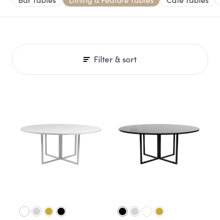
Filter & sort