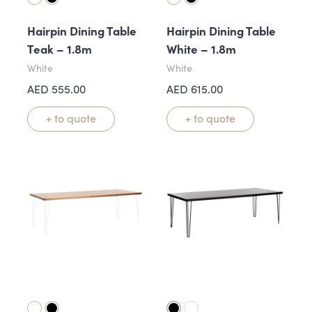
Hairpin Dining Table
Hairpin Dining Table
Teak – 1.8m
White – 1.8m
White
White
AED
555.00
AED
615.00
+ to quote
+ to quote