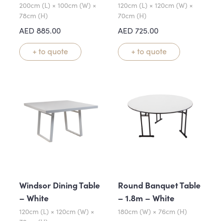
200cm (L) × 100cm (W) ×
120cm (L) × 120cm (W) ×
78cm (H)
70cm (H)
AED
885.00
AED
725.00
+ to quote
+ to quote
Windsor Dining Table
Round Banquet Table
– White
– 1.8m – White
120cm (L) × 120cm (W) ×
180cm (W) × 76cm (H)