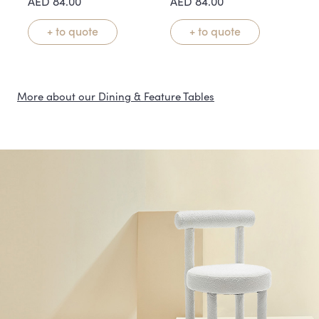
AED
84.00
AED
84.00
+ to quote
+ to quote
More about our Dining & Feature Tables
Statement Tables That
Anchor the Room
Our dining and feature table rentals are designed to