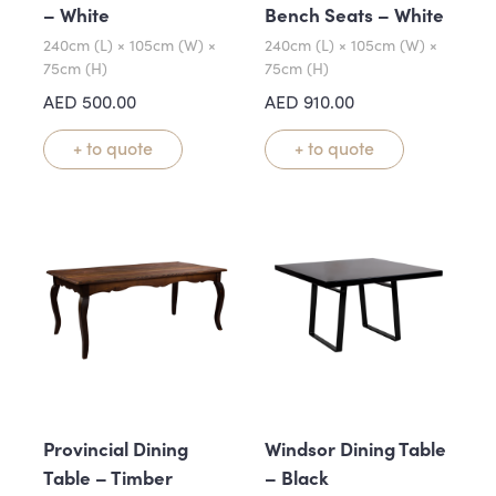
– White
Bench Seats – White
240cm (L) × 105cm (W) ×
240cm (L) × 105cm (W) ×
75cm (H)
75cm (H)
AED
500.00
AED
910.00
+ to quote
+ to quote
Provincial Dining
Windsor Dining Table
Table – Timber
– Black