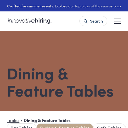
Crafted for summer events.
Explore our top picks of the season >>>
Search
Dining &
Feature Tables
Tables
/
Dining & Feature Tables
Bar Tables
Dining & Feature Tables
Cafe Tables