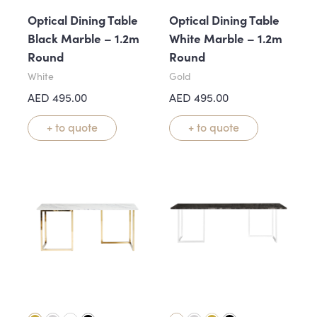
Optical Dining Table
Optical Dining Table
Black Marble – 1.2m
White Marble – 1.2m
Round
Round
White
Gold
AED
495.00
AED
495.00
+ to quote
+ to quote