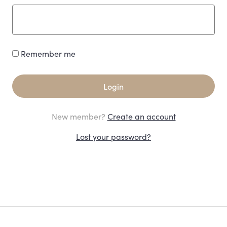
Remember me
Login
New member?
Create an account
Lost your password?