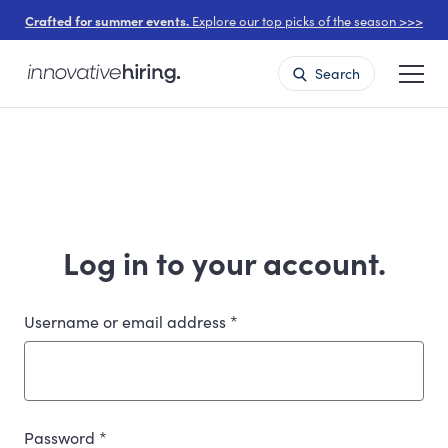
Crafted for summer events.
Explore our top picks of the season >>>
Search
Log in to your account.
Username or email address
*
Password
*