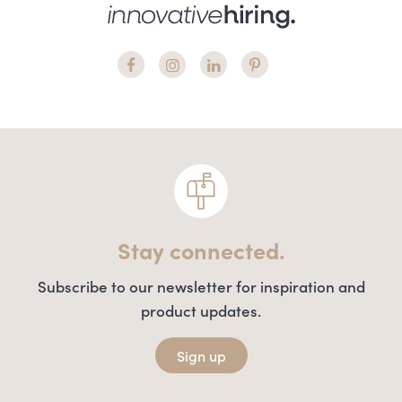
Stay connected.
Subscribe to our newsletter for inspiration and
product updates.
Sign up