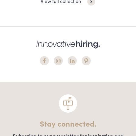
View full collection
Stay connected.
Subscribe to our newsletter for inspiration and