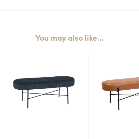
Seat H: 45cm
Seat D: 41cm
You may also like…