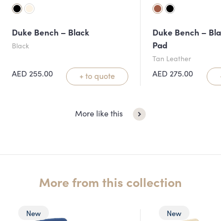
Duke Bench – Black
Duke Bench – Bla
Pad
Black
Tan Leather
AED
255.00
AED
275.00
+ to quote
More like this
More from this collection
New
New