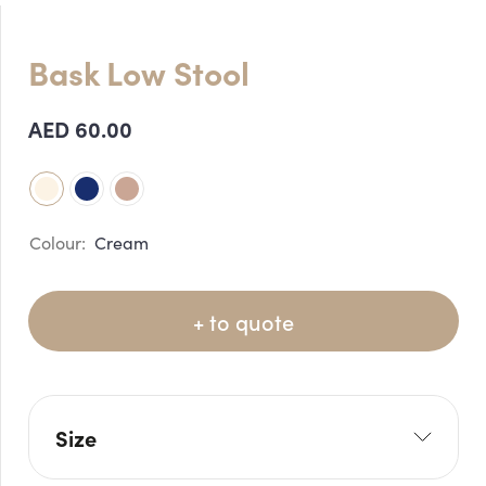
Bask Low Stool
AED
60.00
Cream
+ to quote
Size
W: 120cm
H: 82cm