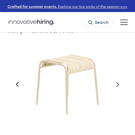
Crafted for summer events.
Explore our top picks of the season >>>
Search
Seating
Benches & Low Stools