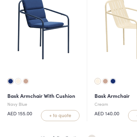
Bask Armchair With Cushion
Bask Armchair
Navy Blue
Cream
AED
155.00
AED
140.00
+ to quote