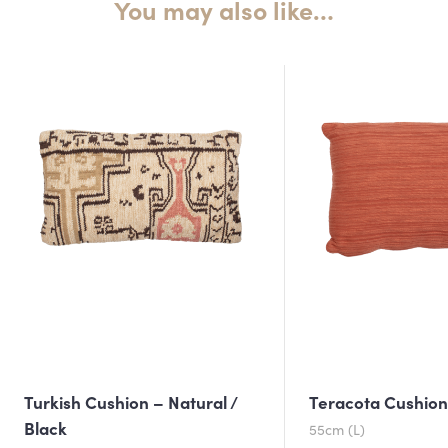
You may also like…
Turkish Cushion – Natural /
Teracota Cushio
Black
55cm (L)