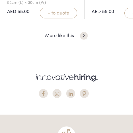
52cm (L) × 30cm (W)
AED
55.00
AED
55.00
+ to quote
More like this