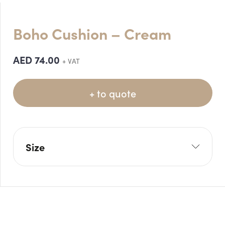
Boho Cushion – Cream
AED
74.00
+ VAT
+ to quote
Size
L: 42cm
W: 42cm