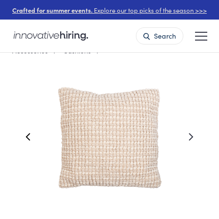
Crafted for summer events.
Explore our top picks of the season >>>
Search
Accessories
Cushions