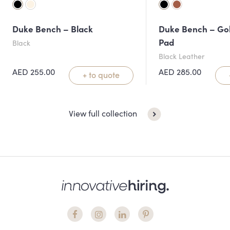
Duke Bench – Black
Duke Bench – Gol
Pad
Black
Black Leather
AED
255.00
AED
285.00
+ to quote
View full collection