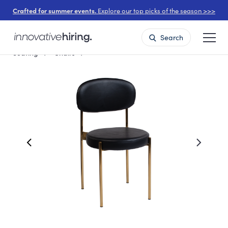
Crafted for summer events.
Explore our top picks of the season >>>
Search
Seating
Chairs