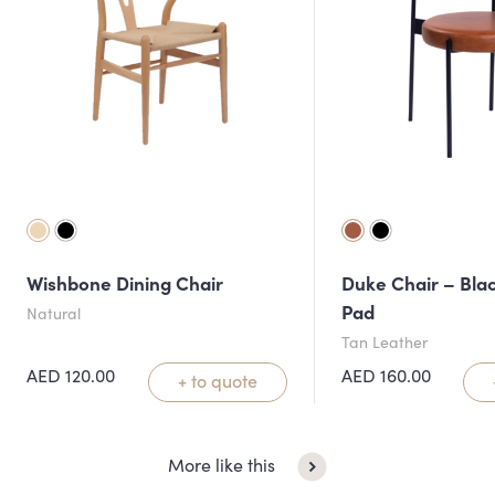
Wishbone Dining Chair
Duke Chair – Blac
Pad
Natural
Tan Leather
AED
120.00
AED
160.00
+ to quote
More like this