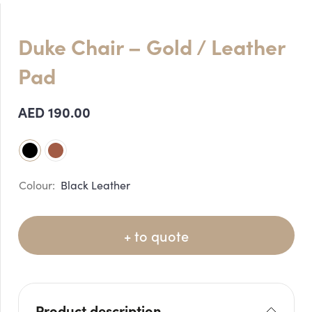
Duke Chair – Gold / Leather
Pad
AED
190.00
Black Leather
+ to quote
Product description