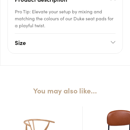
Pro Tip: Elevate your setup by mixing and
matching the colours of our Duke seat pads for
a playful twist.
Size
W: 44cm
H: 83cm
Seat H: 47cm
Seat D: 44cm
You may also like…