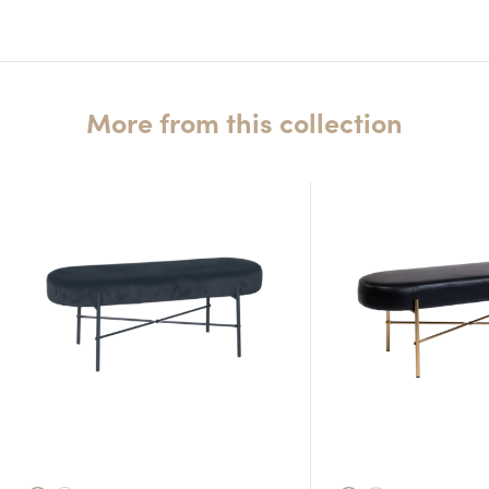
More from this collection