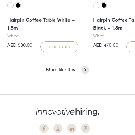
Hairpin Coffee Table White –
Hairpin Coffee Ta
1.8m
Black – 1.8m
White
White
AED
530.00
AED
470.00
+ to quote
More like this