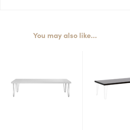
H: 45cm
You may also like…