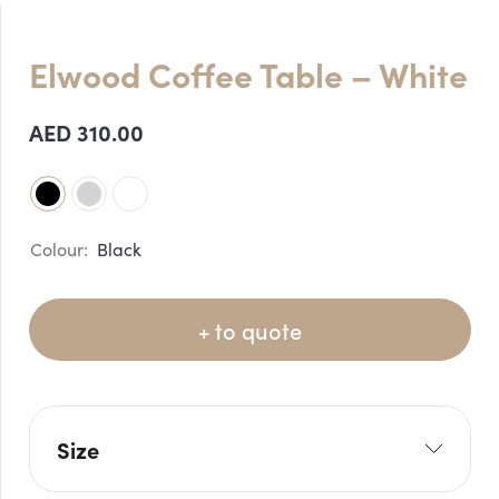
Elwood Coffee Table – White
AED
310.00
Black
+ to quote
Size
L: 120cm
W: 60cm