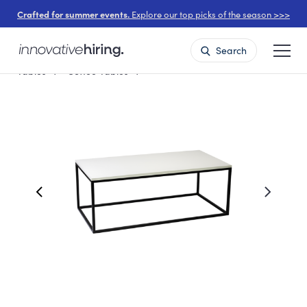
Crafted for summer events.
Explore our top picks of the season >>>
Search
Tables
Coffee Tables