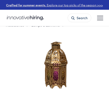
Crafted for summer events.
Explore our top picks of the season >>>
Search
Accessories
Lamps & Lanterns