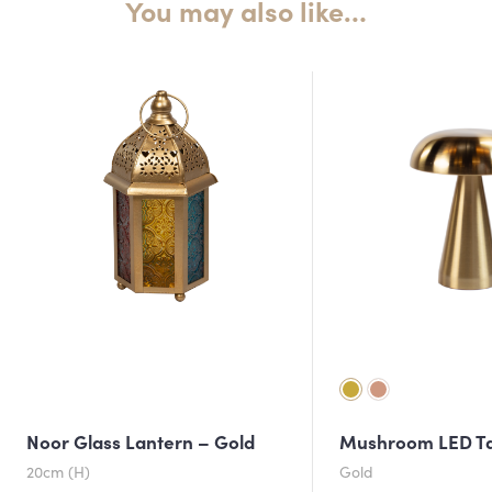
You may also like…
Noor Glass Lantern – Gold
Mushroom LED T
20cm (H)
Gold