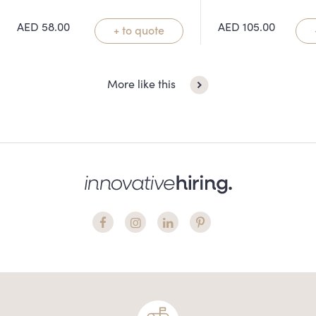
AED
58.00
AED
105.00
+ to quote
More like this