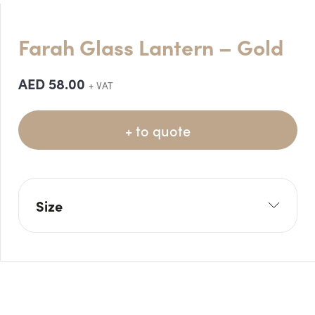
Farah Glass Lantern – Gold
AED
58.00
+ VAT
+ to quote
Size
W: 12cm
H: 20cm