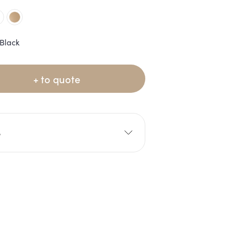
Black
+ to quote
e
5cm
H: 45cm