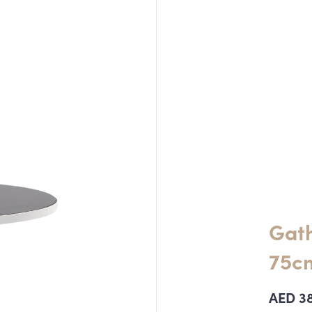
Gath
75cm
AED
3