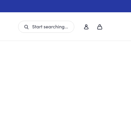
Start searching...