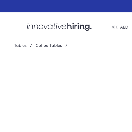
🇦🇪 AED
Tables
Coffee Tables