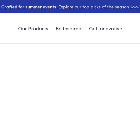
Crafted for summer events.
Explore our top picks of the season >>>
Our Products
Be Inspired
Get Innovative