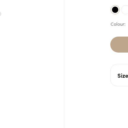
Siz
W: 7