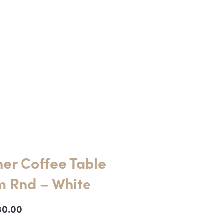
er Coffee Table
 Rnd – White
80.00