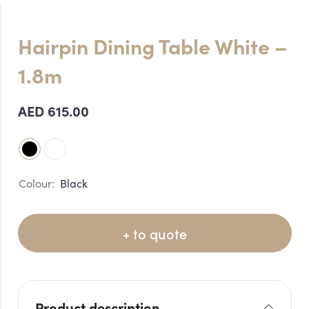
Hairpin Dining Table White –
1.8m
AED
615.00
Black
+ to quote
Product description