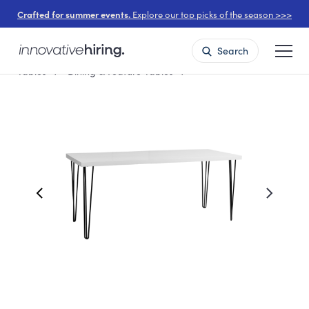
Crafted for summer events.
Explore our top picks of the season >>>
Search
Tables
Dining & Feature Tables