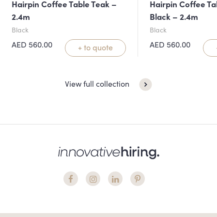
Hairpin Coffee Table Teak –
Hairpin Coffee Ta
2.4m
Black – 2.4m
Black
Black
AED
560.00
AED
560.00
+ to quote
View full collection