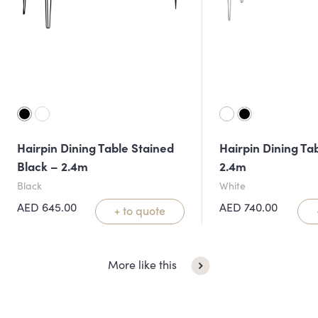
Hairpin Dining Table Stained
Hairpin Dining Ta
Black – 2.4m
2.4m
Black
White
AED
645.00
AED
740.00
+ to quote
More like this