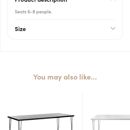
Seats 6-8 people.
Size
L: 180cm
W: 70cm
H: 75cm
You may also like…