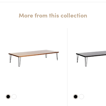
More from this collection