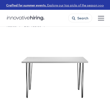
Crafted for summer events.
Explore our top picks of the season >>>
Search
Tables
Bar Tables