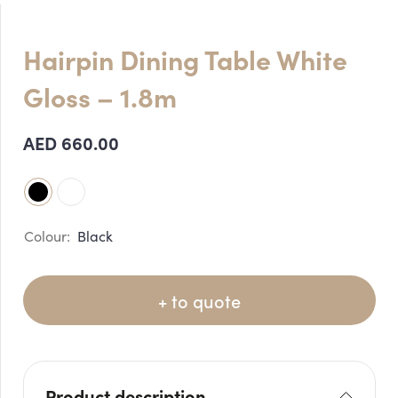
Hairpin Dining Table White
Gloss – 1.8m
AED
660.00
Black
+ to quote
Product description