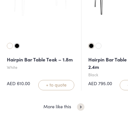
Hairpin Bar Table Teak – 1.8m
Hairpin Bar Table
2.4m
White
Black
AED
610.00
AED
795.00
+ to quote
More like this