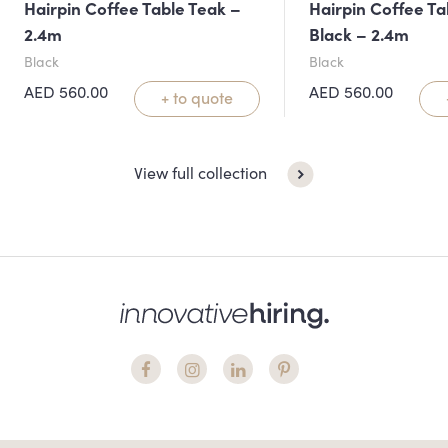
Hairpin Coffee Table Teak –
Hairpin Coffee Ta
2.4m
Black – 2.4m
Black
Black
AED
560.00
AED
560.00
+ to quote
View full collection