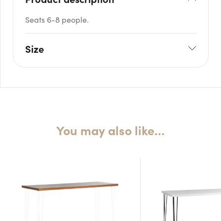
Seats 6-8 people.
Size
L: 180cm
W: 90cm
H: 75cm
You may also like…