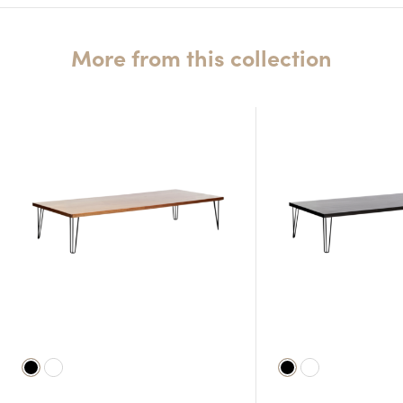
More from this collection