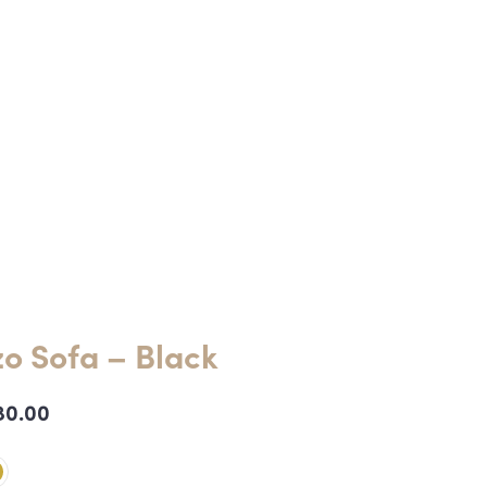
o Sofa – Black
80.00