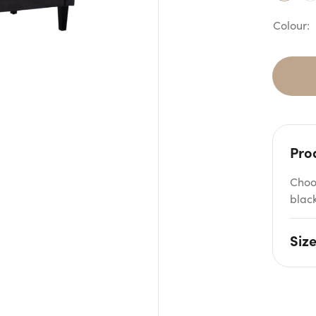
Pro
Choo
black
Siz
W: 2
Seat