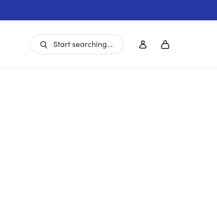
Start searching...