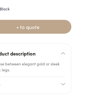
Black
+ to quote
duct description
se between elegant gold or sleek
 legs.
e
08cm
H: 80cm
 H: 31cm
Seat D: 60cm