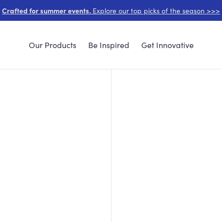
Crafted for summer events.
Explore our top picks of the season >>>
Our Products
Be Inspired
Get Innovative