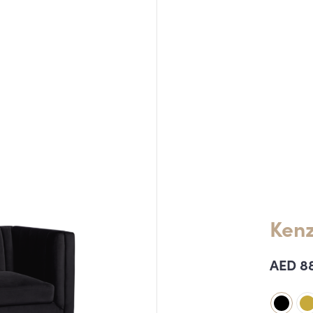
Kenz
AED
8