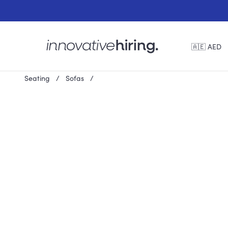
🇦🇪 AED
Seating
Sofas