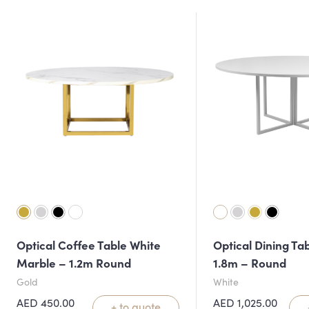
Optical Coffee Table White
Optical Dining Ta
Marble – 1.2m Round
1.8m – Round
Gold
White
AED
450.00
AED
1,025.00
+ to quote