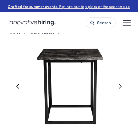
Crafted for summer events.
Explore our top picks of the season >>>
Search
Tables
Cafe Tables