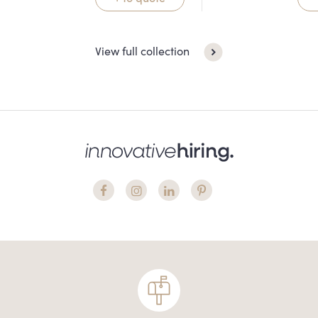
View full collection