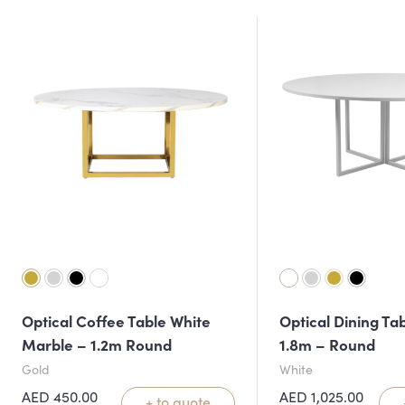
Optical Coffee Table White
Optical Dining Ta
Marble – 1.2m Round
1.8m – Round
Gold
White
AED
450.00
AED
1,025.00
+ to quote