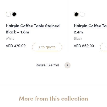
Hairpin Coffee Table Stained
Hairpin Coffee Ta
Black – 1.8m
2.4m
White
Black
AED
470.00
AED
560.00
+ to quote
More like this
More from this collection