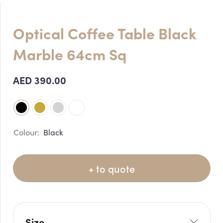
Optical Coffee Table Black
Marble 64cm Sq
AED
390.00
Black
+ to quote
Size