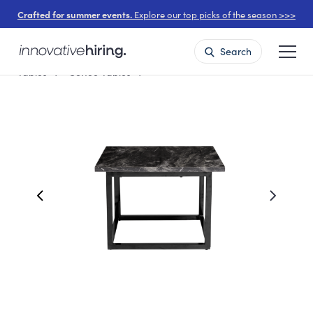
Crafted for summer events.
Explore our top picks of the season >>>
Search
Tables
Coffee Tables