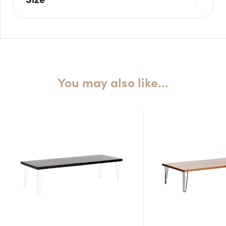
L: 64cm
W: 64cm
H: 45cm
You may also like…