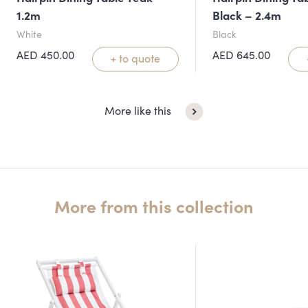
1.2m
Black – 2.4m
White
Black
AED
450.00
AED
645.00
+ to quote
More like this
More from this collection