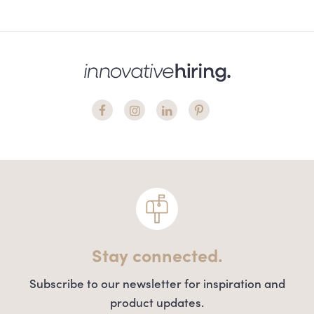
Stay connected.
Subscribe to our newsletter for inspiration and
product updates.