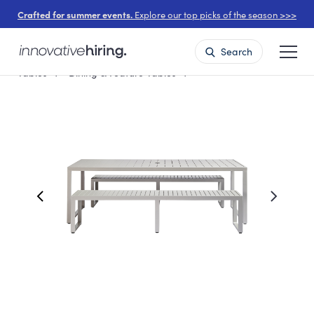
Crafted for summer events.
Explore our top picks of the season >>>
Search
Tables
Dining & Feature Tables