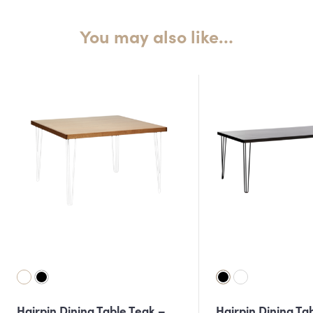
You may also like…
Hairpin Dining Table Teak –
Hairpin Dining Ta