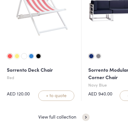
Sorrento Deck Chair
Sorrento Modular
Corner Chair
Red
Navy Blue
AED
120.00
AED
940.00
+ to quote
View full collection