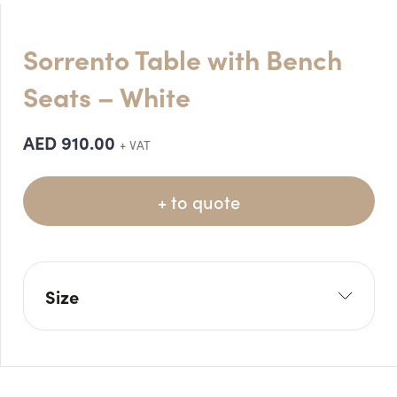
Sorrento Table with Bench
Seats – White
AED
910.00
+ VAT
+ to quote
Size
L: 240cm
W: 105cm
H: 75cm