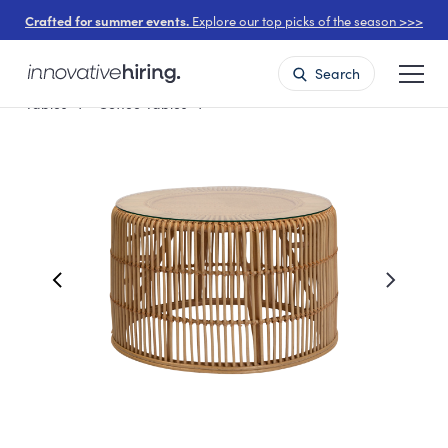
Crafted for summer events.
Explore our top picks of the season >>>
Search
Tables
Coffee Tables