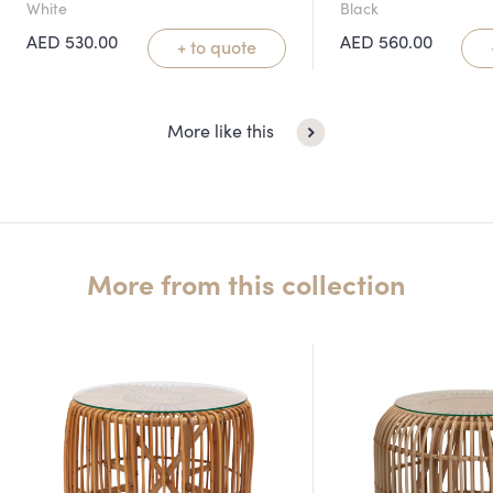
White
Black
AED
530.00
AED
560.00
+ to quote
More like this
More from this collection