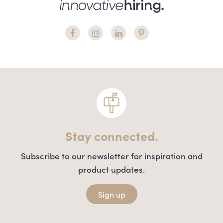
Stay connected.
Subscribe to our newsletter for inspiration and
product updates.
Sign up