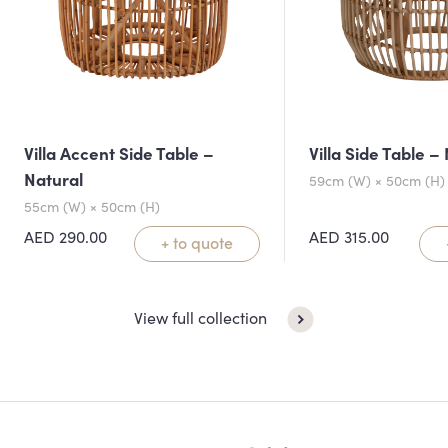
Villa Accent Side Table –
Villa Side Table –
Natural
59cm (W) × 50cm (H)
55cm (W) × 50cm (H)
AED
290.00
AED
315.00
+ to quote
View full collection