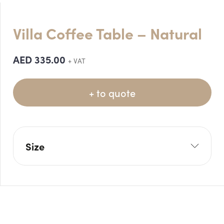
Villa Coffee Table – Natural
AED
335.00
+ VAT
+ to quote
Size
W: 80cm
H: 50cm