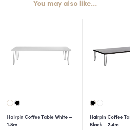
You may also like…
Hairpin Coffee Table White –
Hairpin Coffee Ta
1.8m
Black – 2.4m