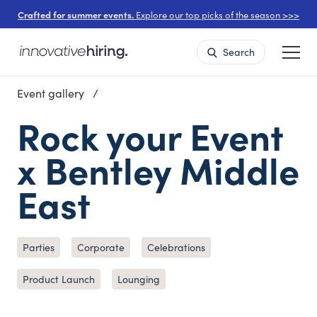
Crafted for summer events.
Explore our top picks of the season >>>
Search
Event gallery
Rock your Event
x Bentley Middle
East
Parties
Corporate
Celebrations
Product Launch
Lounging