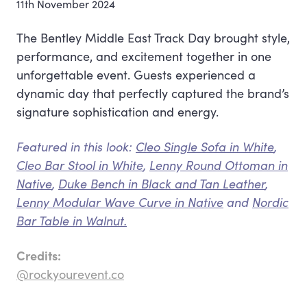
11th November 2024
The Bentley Middle East Track Day brought style,
performance, and excitement together in one
unforgettable event. Guests experienced a
dynamic day that perfectly captured the brand’s
signature sophistication and energy.
Featured in this look:
Cleo Single Sofa in White
,
Cleo Bar Stool in White
,
Lenny Round Ottoman in
Native
,
Duke Bench in Black and Tan Leather
,
Lenny Modular Wave Curve in Native
and
Nordic
Bar Table in Walnut.
Credits:
@rockyourevent.co