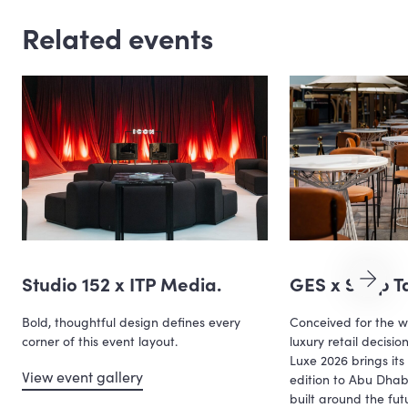
Related events
Studio 152 x ITP Media.
GES x Shop Ta
Bold, thoughtful design defines every
Conceived for the w
corner of this event layout.
luxury retail decisi
Luxe 2026 brings its 
View event gallery
edition to Abu Dha
built around the fu