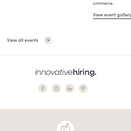
commerce.
View event galler
View all events