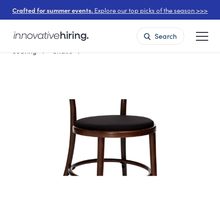
Crafted for summer events.
Explore our top picks of the season >>>
Search
Seating
Chairs