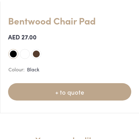
Bentwood Chair Pad
AED
27.00
Black
+ to quote