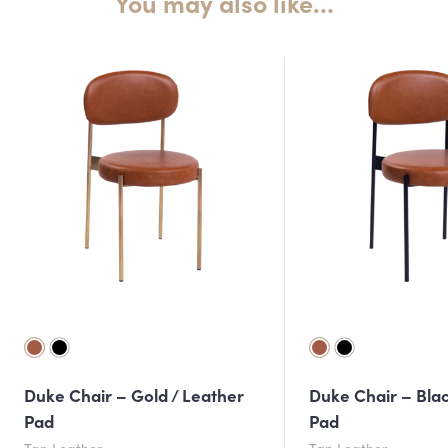
You may also like…
Duke Chair – Gold / Leather
Duke Chair – Blac
Pad
Pad
Tan Leather
Tan Leather