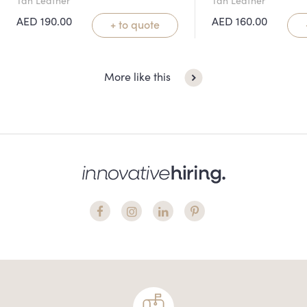
AED
190.00
AED
160.00
+ to quote
More like this