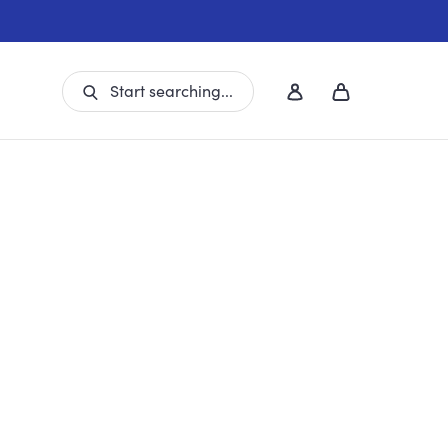
Start searching...