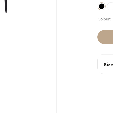
Siz
L: 7
H: 1