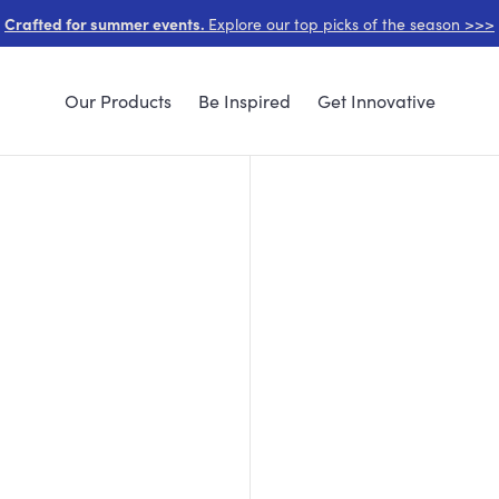
Crafted for summer events.
Explore our top picks of the season >>>
Our Products
Be Inspired
Get Innovative