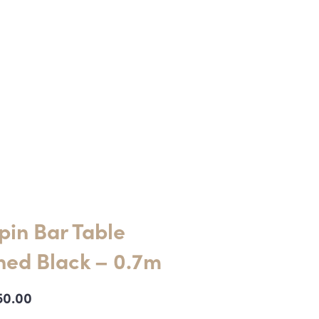
pin Bar Table
ned Black – 0.7m
50.00