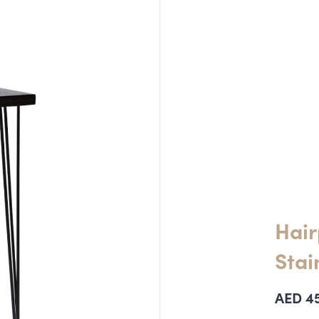
Hair
Stai
AED
4