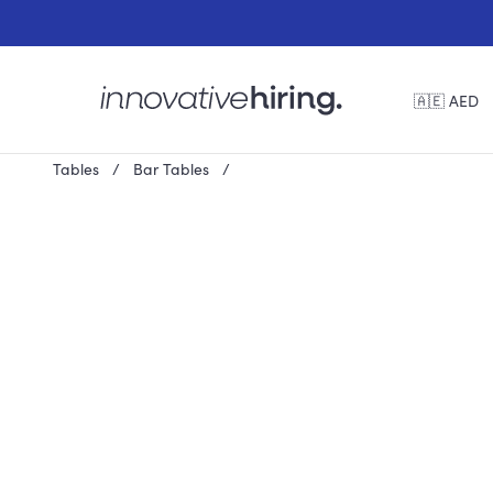
🇦🇪 AED
Tables
Bar Tables