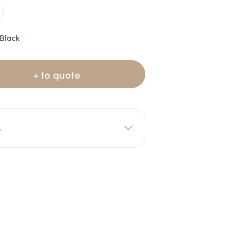
Black
+ to quote
e
0cm
W: 70cm
10cm