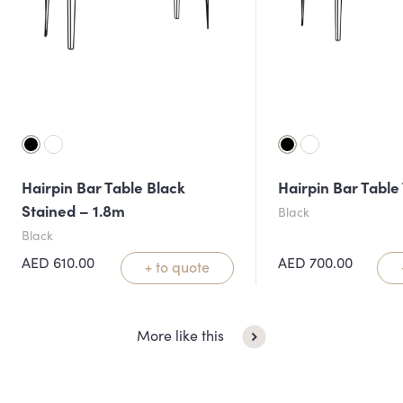
Hairpin Bar Table Black
Hairpin Bar Table
Stained – 1.8m
Black
Black
AED
610.00
AED
700.00
+ to quote
More like this