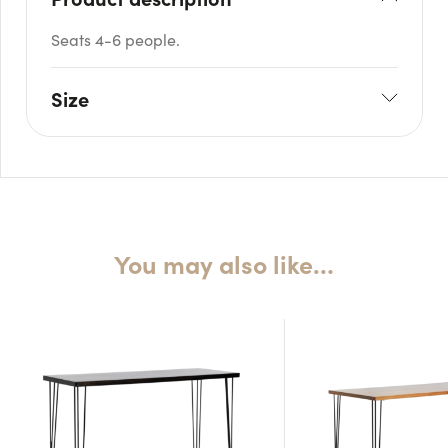
Seats 4-6 people.
Size
L: 120cm
W: 70cm
H: 110cm
You may also like…