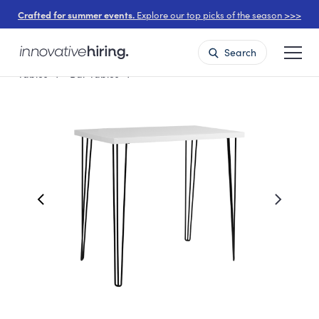
Crafted for summer events.
Explore our top picks of the season >>>
Search
Tables
Bar Tables