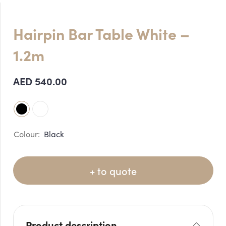
Hairpin Bar Table White –
1.2m
AED
540.00
Black
+ to quote
Product description