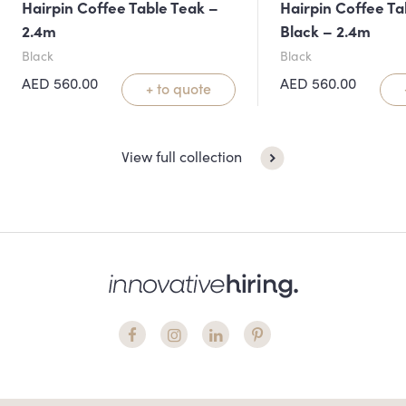
Hairpin Coffee Table Teak –
Hairpin Coffee Ta
2.4m
Black – 2.4m
Black
Black
AED
560.00
AED
560.00
+ to quote
View full collection