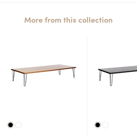
More from this collection