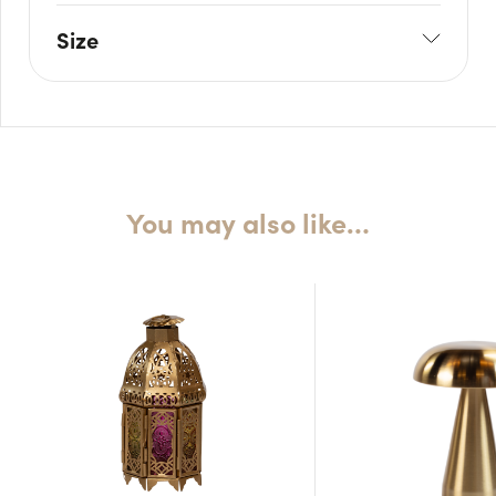
Size
W: 8.5cm
H: 21cm
You may also like…