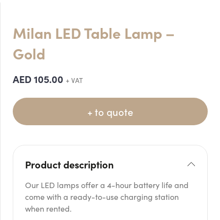
Milan LED Table Lamp –
Gold
AED
105.00
+ VAT
+ to quote
Product description
Our LED lamps offer a 4-hour battery life and
come with a ready-to-use charging station
when rented.