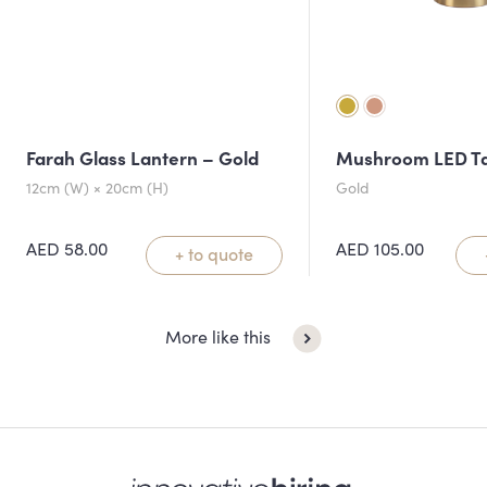
Farah Glass Lantern – Gold
Mushroom LED T
12cm (W) × 20cm (H)
Gold
AED
58.00
AED
105.00
+ to quote
More like this