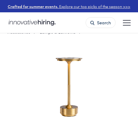
Crafted for summer events.
Explore our top picks of the season >>>
Search
Accessories
Lamps & Lanterns