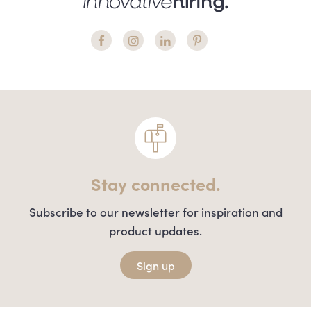
Stay connected.
Subscribe to our newsletter for inspiration and
product updates.
Sign up