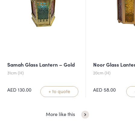
Samah Glass Lantern – Gold
Noor Glass Lante
31cm (H)
20cm (H)
AED
130.00
AED
58.00
+ to quote
More like this