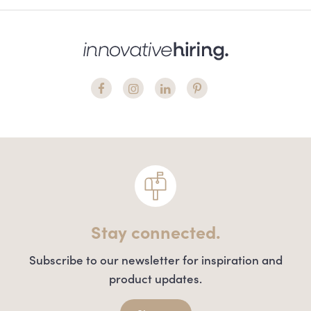
Stay connected.
Subscribe to our newsletter for inspiration and
product updates.