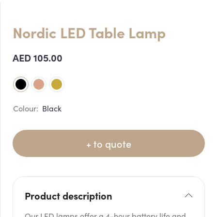
Nordic LED Table Lamp
AED
105.00
Black
+ to quote
Product description
Our LED lamps offer a 4-hour battery life and