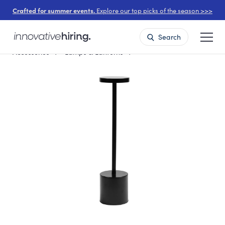
Crafted for summer events.
Explore our top picks of the season >>>
Search
Accessories
Lamps & Lanterns