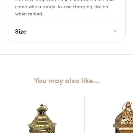
come with a ready-to-use charging station
when rented.
Size
W: 8cm
H: 34cm
You may also like…