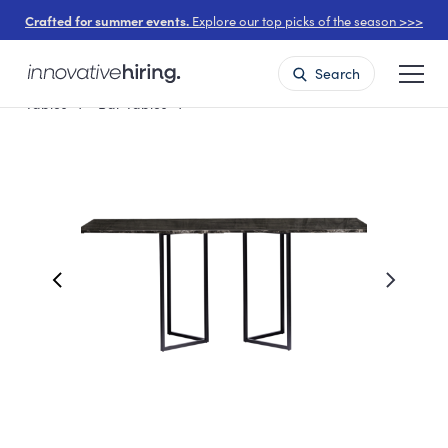
Crafted for summer events.
Explore our top picks of the season >>>
Search
Tables
Bar Tables