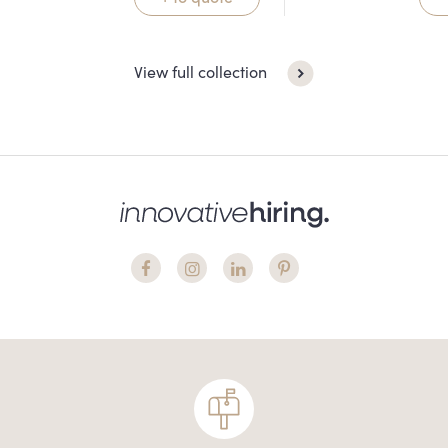
View full collection