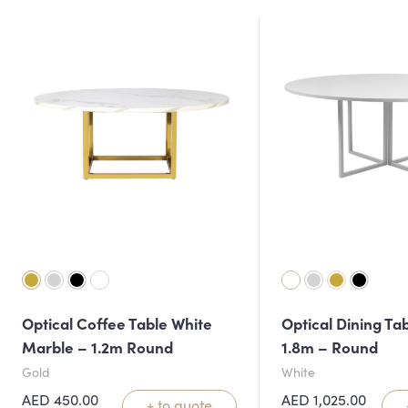
Optical Coffee Table White
Optical Dining Ta
Marble – 1.2m Round
1.8m – Round
Gold
White
AED
450.00
AED
1,025.00
+ to quote