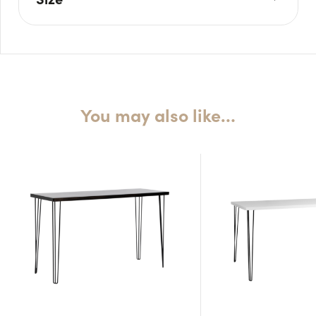
L: 240cm
W: 105cm
H: 110cm
You may also like…