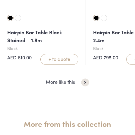
Hairpin Bar Table Black
Hairpin Bar Table
Stained – 1.8m
2.4m
Black
Black
AED
610.00
AED
795.00
+ to quote
More like this
More from this collection