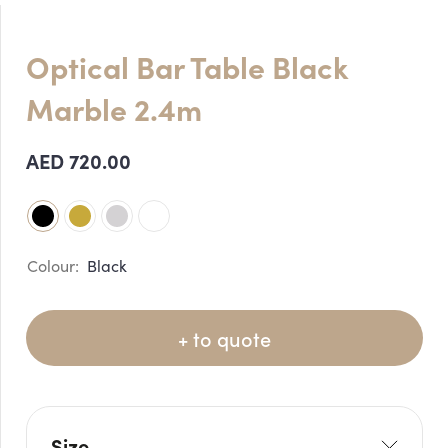
Optical Bar Table Black
Marble 2.4m
AED
720.00
Black
+ to quote
Size